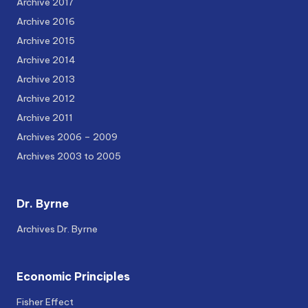
Archive 2017
Archive 2016
Archive 2015
Archive 2014
Archive 2013
Archive 2012
Archive 2011
Archives 2006 – 2009
Archives 2003 to 2005
Dr. Byrne
Archives Dr. Byrne
Economic Principles
Fisher Effect