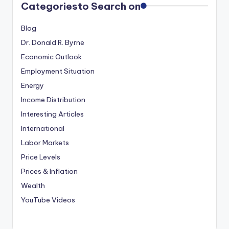
Categories
to Search on
Blog
Dr. Donald R. Byrne
Economic Outlook
Employment Situation
Energy
Income Distribution
Interesting Articles
International
Labor Markets
Price Levels
Prices & Inflation
Wealth
YouTube Videos