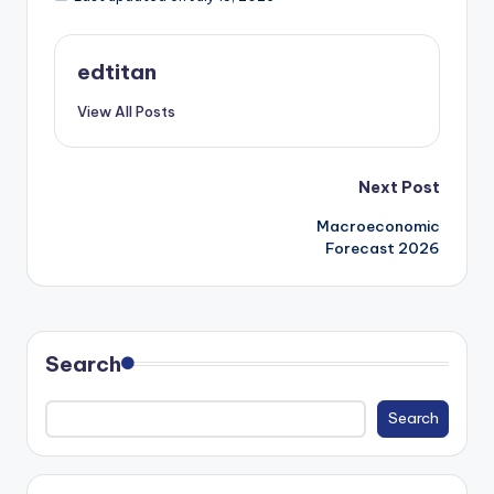
edtitan
View All Posts
Post
Next Post
Macroeconomic
navigation
Forecast 2026
Search
Search