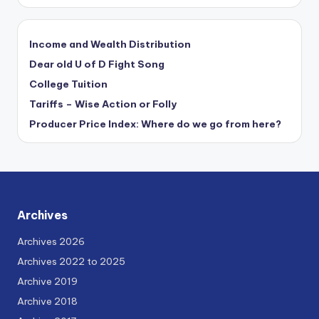
Income and Wealth Distribution
Dear old U of D Fight Song
College Tuition
Tariffs – Wise Action or Folly
Producer Price Index: Where do we go from here?
Archives
Archives 2026
Archives 2022 to 2025
Archive 2019
Archive 2018