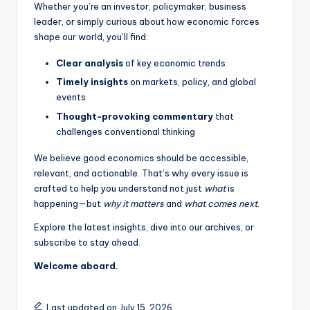
Whether you’re an investor, policymaker, business
leader, or simply curious about how economic forces
shape our world, you’ll find:
Clear analysis
of key economic trends
Timely insights
on markets, policy, and global
events
Thought-provoking commentary
that
challenges conventional thinking
We believe good economics should be accessible,
relevant, and actionable. That’s why every issue is
crafted to help you understand not just
what
is
happening—but
why it matters
and
what comes next
.
Explore the latest insights, dive into our archives, or
subscribe to stay ahead.
Welcome aboard.
Last updated on July 15, 2026