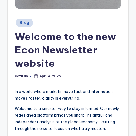
e
t
t
Posted
Blog
in
e
Welcome to the new
r
Econ Newsletter
website
edtitan
April 4, 2026
Posted
by
In a world where markets move fast and information
moves faster, clarity is everything.
Welcome to a smarter way to stay informed. Our newly
redesigned platform brings you sharp, insightful, and
independent analysis of the global economy—cutting
through the noise to focus on what truly matters.