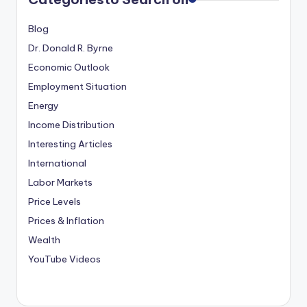
Blog
Dr. Donald R. Byrne
Economic Outlook
Employment Situation
Energy
Income Distribution
Interesting Articles
International
Labor Markets
Price Levels
Prices & Inflation
Wealth
YouTube Videos