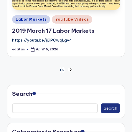
Posted
Labor Markets
YouTube Videos
in
2019 March 17 Labor Markets
https://youtu.be/ij9PCwqLgv4
edtitan
April 16, 2026
Posted
by
Posts
1
2
NEXT
PAGE
pagination
Search
Search
Categories
to Search on