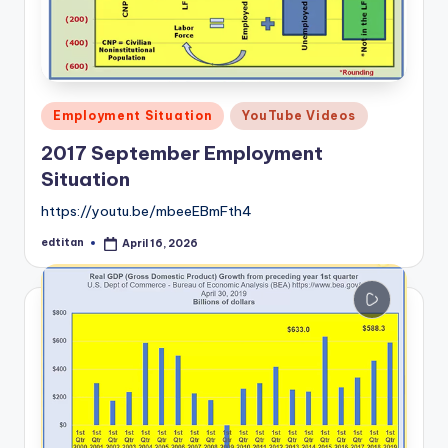
Posted
Employment Situation
YouTube Videos
in
2017 September Employment
Situation
https://youtu.be/mbeeEBmFth4
edtitan
April 16, 2026
Posted
by