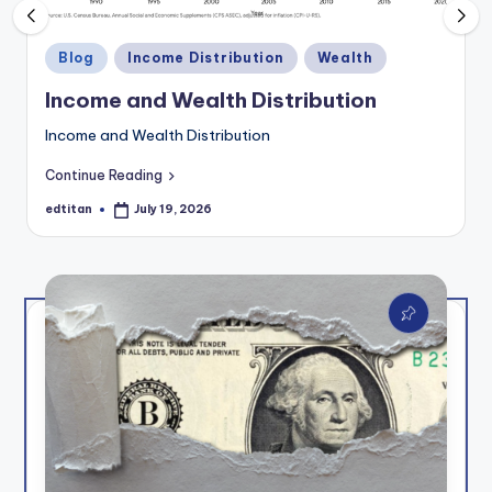
e
t
Posted
Blog
Income Distribution
Wealth
t
in
Income and Wealth Distribution
e
Income and Wealth Distribution
r
Continue Reading
edtitan
July 19, 2026
Posted
by