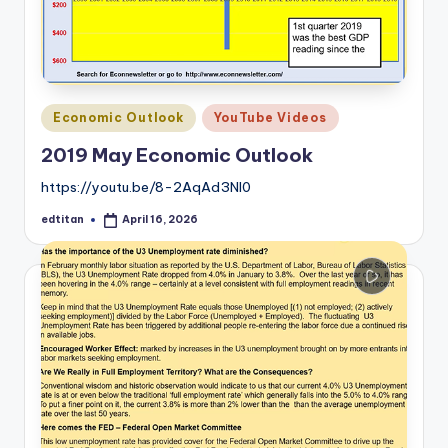
Posted
Economic Outlook
YouTube Videos
in
2019 May Economic Outlook
https://youtu.be/8-2AqAd3Nl0
edtitan
April 16, 2026
Posted
by