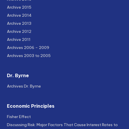
Archive 2015
Archive 2014
Archive 2013
Archive 2012
Archive 2011
Archives 2006 – 2009
Archives 2003 to 2005
Dr. Byrne
Archives Dr. Byrne
Economic Principles
Fisher Effect
Discussing Risk: Major Factors That Cause Interest Rates to