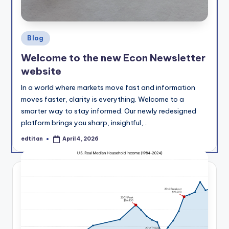
Posted
Blog
in
Welcome to the new Econ Newsletter
website
In a world where markets move fast and information
moves faster, clarity is everything. Welcome to a
smarter way to stay informed. Our newly redesigned
platform brings you sharp, insightful,…
edtitan
April 4, 2026
Posted
by